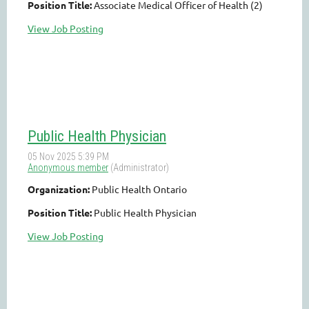
Position Title:
Associate Medical Officer of Health (2)
View Job Posting
Public Health Physician
Organization:
Public Health Ontario
Position Title:
Public Health Physician
View Job Posting