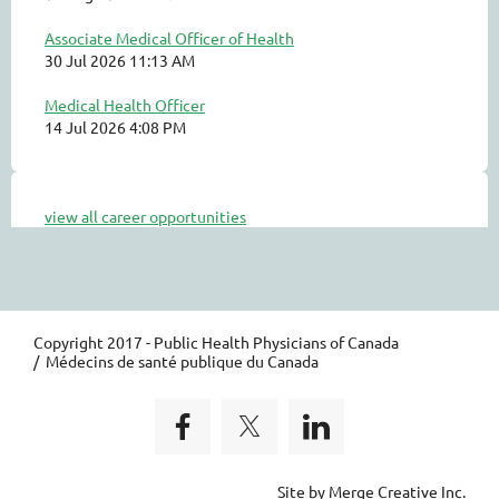
Associate Medical Officer of Health
30 Jul 2026 11:13 AM
Medical Health Officer
14 Jul 2026 4:08 PM
view all career opportunities
Copyright 2017 - Public Health Physicians of Canada
/ Médecins de santé publique du Canada
Site by Merge Creative Inc.