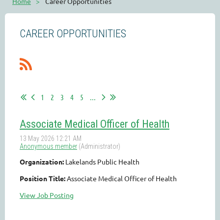
Home
Career Opportunities
CAREER OPPORTUNITIES
1
2
3
4
5
...
Associate Medical Officer of Health
Organization:
Lakelands Public Health
Position Title:
Associate Medical Officer of Health
View Job Posting