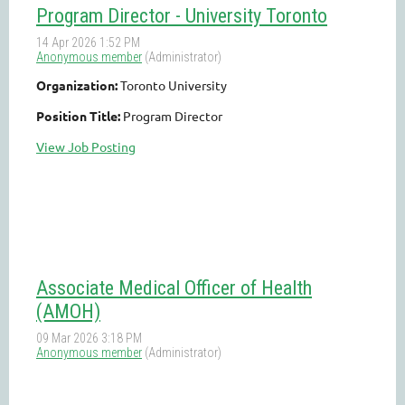
Program Director - University Toronto
Organization:
Toronto University
Position Title:
Program Director
View Job Posting
Associate Medical Officer of Health
(AMOH)