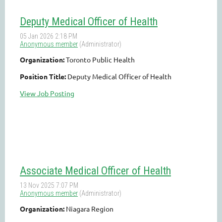
Deputy Medical Officer of Health
Organization:
Toronto Public Health
Position Title:
Deputy Medical Officer of Health
View Job Posting
Associate Medical Officer of Health
Organization:
Niagara Region