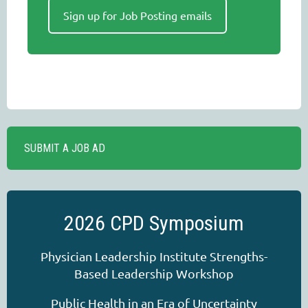
Sign up for Job Posting emails
SUBMIT A JOB AD
2026 CPD Symposium
Physician Leadership Institute Strengths-
Based Leadership Workshop
Public Health in an Era of Uncertainty