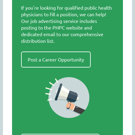
If you're looking for qualified public health
physicians to fill a position, we can help!
Our job advertising service includes
posting to the PHPC website and
dedicated email to our comprehensive
distribution list.
Post a Career Opportunity