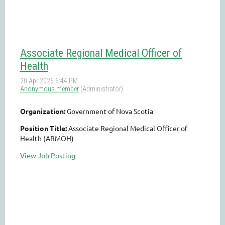
Associate Regional Medical Officer of
Health
Organization:
Government of Nova Scotia
Position Title:
Associate Regional Medical Officer of
Health (ARMOH)
View Job Posting