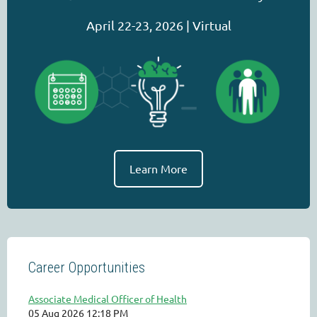
April 22-23, 2026 | Virtual
Learn More
Career Opportunities
Associate Medical Officer of Health
05 Aug 2026 12:18 PM