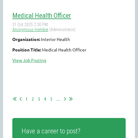
Medical Health Officer
Organization:
Interior Health
Position Title:
Medical Health Officer
View Job Posting
1
2
3
4
5
...
Have a career to post?