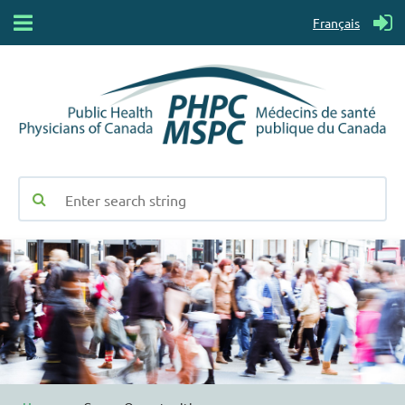
Français