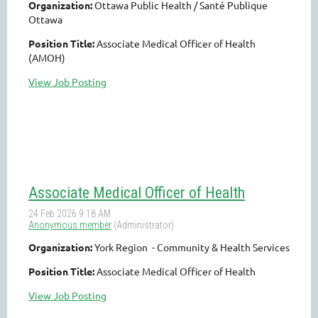
Organization:
Ottawa Public Health / Santé Publique
Ottawa
Position Title:
Associate Medical Officer of Health
(AMOH)
View Job Posting
Associate Medical Officer of Health
Organization:
York Region - Community & Health Services
Position Title:
Associate Medical Officer of Health
View Job Posting