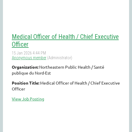
Medical Officer of Health / Chief Executive
Officer
Organization:
Northeastern Public Health / Santé
publique du Nord-Est
Position Title:
Medical Officer of Health / Chief Executive
Officer
View Job Posting